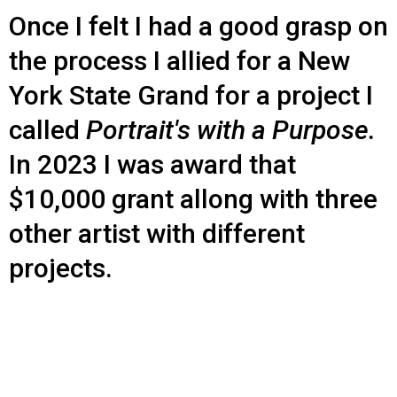
Once I felt I had a good grasp on
the process I allied for a New
York State Grand for a project I
called
Portrait's with a Purpose.
In 2023 I was award that
$10,000 grant allong with three
other artist with different
projects.