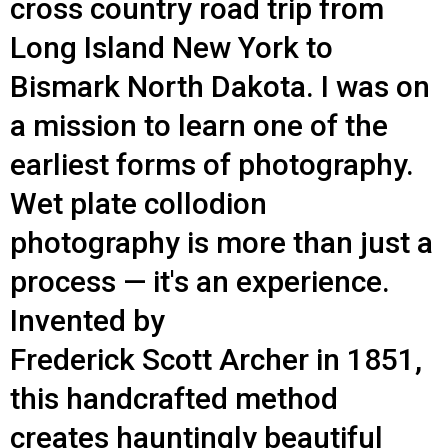
cross country road trip from
Long Island New York to
Bismark North Dakota. I was on
a mission to learn one of the
earliest forms of photography.
Wet plate collodion
photography is more than just a
process — it's an experience.
Invented by
Frederick Scott Archer in 1851,
this handcrafted method
creates hauntingly beautiful