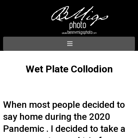
Wet Plate Collodion
When most people decided to
say home during the 2020
Pandemic . I decided to take a