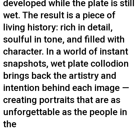
developed while the plate is still
wet. The result is a piece of
living history: rich in detail,
soulful in tone, and filled with
character. In a world of instant
snapshots, wet plate collodion
brings back the artistry and
intention behind each image —
creating portraits that are as
unforgettable as the people in
the