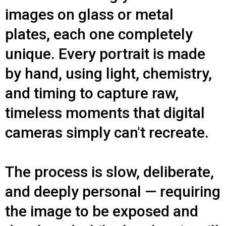
images on glass or metal
plates, each one completely
unique. Every portrait is made
by hand, using light, chemistry,
and timing to capture raw,
timeless moments that digital
cameras simply can't recreate.
The process is slow, deliberate,
and deeply personal — requiring
the image to be exposed and