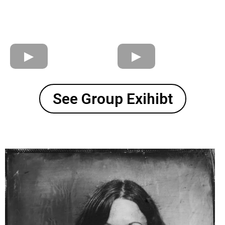
See Group Exihibt